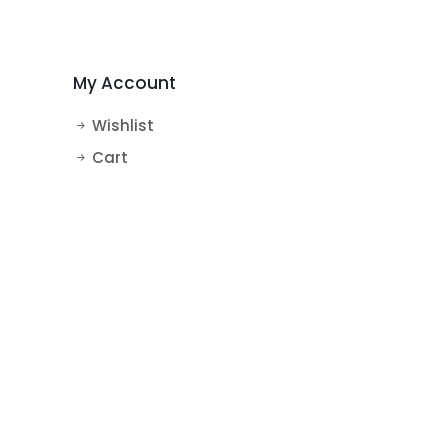
MakeUp Theme Cake
BTS Theme Cake
My Account
Wishlist
Cart