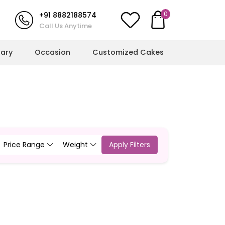
0
+91 8882188574
Call Us Anytime
sary
Occasion
Customized Cakes
l Milestones
More Cakes
hower Cakes
Cricket Cakes
ulations Cakes
Jungle Theme Cakes
Price Range
Weight
Apply Filters
ts
ent Cakes
Football Cakes
l Cakes
Rainbow Cakes
g Cakes
Butterfly Cakes
Dinosaur Cakes