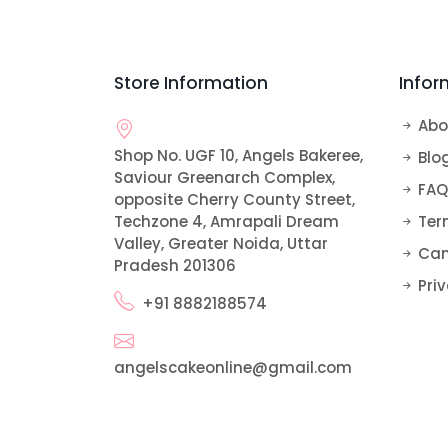
Bomb Cakes
Alphabet Cakes
Rose Cake
Pull Me Up Cakes
Car and Vehicle Cakes
Store Information
Infor
Ribbon Cake
Teddy Bear Cake
Doll Cake
Abo
Shop No. UGF 10, Angels Bakeree,
Sofia Cake
Blo
Saviour Greenarch Complex,
FAQ
opposite Cherry County Street,
Techzone 4, Amrapali Dream
Ter
Valley, Greater Noida, Uttar
Can
Pradesh 201306
Priv
+91 8882188574
angelscakeonline@gmail.com