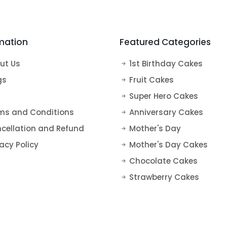
s
Super Hero Cakes
Tea Cakes
Vanilla Cakes
50th Anniversary Cakes
Elsa Cake
Fruit Cakes
mation
Featured Categories
Harry Potter Cakes
Blueberry Cakes
Mickey Mouse Cake
Strawberry Cakes
ut Us
1st Birthday Cakes
Mermaid Cake
gs
Fruit Cakes
Super Hero Cakes
Paw Petrol Cakes
ms and Conditions
Anniversary Cakes
Roblox Cake
cellation and Refund
Mother's Day
Minecraft Cake
acy Policy
Mother's Day Cakes
Chocolate Cakes
Strawberry Cakes