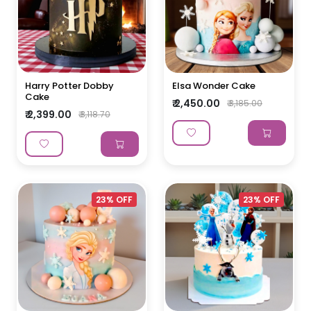
Harry Potter Dobby
Elsa Wonder Cake
Cake
₹ 2,450.00
₹ 3,185.00
₹ 2,399.00
₹ 3,118.70
23% OFF
23% OFF