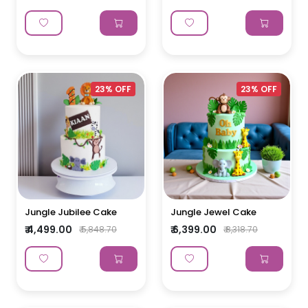
23% OFF
23% OFF
Jungle Jubilee Cake
Jungle Jewel Cake
₹ 4,499.00
₹ 6,399.00
₹ 5,848.70
₹ 8,318.70