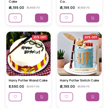
Cake
Ca...
₹ 4,199.00
₹ 3,199.00
₹ 5,458.70
₹ 4,158.70
23% OFF
23% OFF
Harry Potter Wand Cake
Harry Potter Snitch Cake
₹ 1,590.00
₹ 3,199.00
₹ 2,067.00
₹ 4,158.70