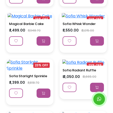
23% OFF
23% OFF
Magical Barbie Cake
Sofia Whisk Wonder
₹ 1,499.00
₹ 1,550.00
₹ 1,948.70
₹ 2,015.00
23% OFF
23% OFF
Sofia Radiant Ruffle
Sofia Starlight Sprinkle
₹ 2,050.00
₹ 2,665.00
₹ 1,399.00
₹ 1,818.70