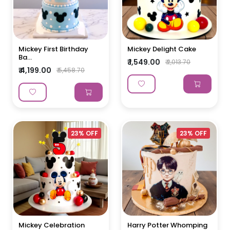
Mickey First Birthday
Mickey Delight Cake
Ba...
₹ 1,549.00
₹ 2,013.70
₹ 4,199.00
₹ 5,458.70
23% OFF
23% OFF
Mickey Celebration
Harry Potter Whomping