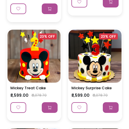
23% OFF
23% OFF
Mickey Treat Cake
Mickey Surprise Cake
₹ 1,599.00
₹ 1,599.00
₹ 2,078.70
₹ 2,078.70