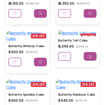
₹ 4,199.00
₹ 4,350.00
₹ 5,458.70
₹ 5,655.00
23% OFF
23% OFF
Butterfly Tall Cake
Butterfly Whimsy Cake
₹ 5,599.00
₹ 7,278.70
₹ 1,550.00
₹ 2,015.00
23% OFF
23% OFF
Butterfly Sprinkle Cake
Butterfly Rainbow Cake
₹ 1,650.00
₹ 1,549.00
₹ 2,145.00
₹ 2,013.70