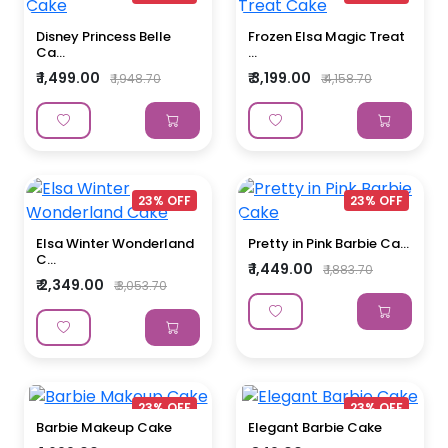
Disney Princess Belle
Frozen Elsa Magic Treat
Ca...
...
₹ 1,499.00
₹ 3,199.00
₹ 1,948.70
₹ 4,158.70
23% OFF
23% OFF
Elsa Winter Wonderland
Pretty in Pink Barbie Ca...
C...
₹ 1,449.00
₹ 1,883.70
₹ 2,349.00
₹ 3,053.70
23% OFF
23% OFF
Barbie Makeup Cake
Elegant Barbie Cake