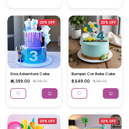
23% OFF
23% OFF
Elsa Adventure Cake
Bumper Car Bake Cake
₹ 4,399.00
₹ 1,649.00
₹ 5,718.70
₹ 2,143.70
23% OFF
23% OFF