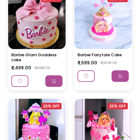
Barbie Glam Goddess
Barbie Fairytale Cake
cake
₹ 1,599.00
₹ 2,078.70
₹ 1,499.00
₹ 1,948.70
23% OFF
23% OFF