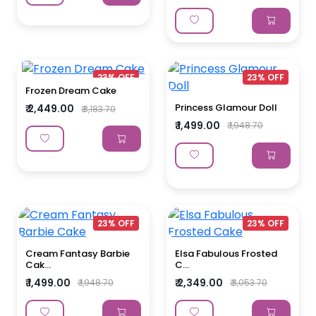
23% OFF
23% OFF
Frozen Dream Cake
Princess Glamour Doll
₹ 2,449.00
₹ 3,183.70
₹ 1,499.00
₹ 1,948.70
23% OFF
23% OFF
Cream Fantasy Barbie
Elsa Fabulous Frosted
Cak...
C...
₹ 1,499.00
₹ 2,349.00
₹ 1,948.70
₹ 3,053.70