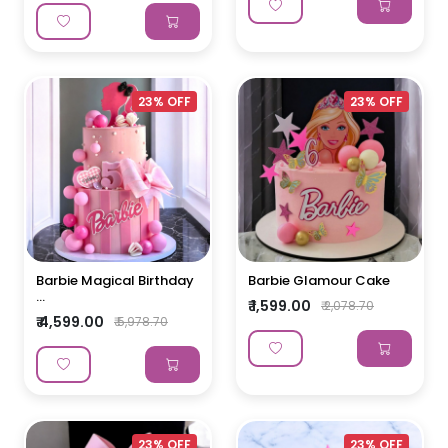
23% OFF
23% OFF
Barbie Magical Birthday
Barbie Glamour Cake
...
₹ 1,599.00
₹ 2,078.70
₹ 4,599.00
₹ 5,978.70
23% OFF
23% OFF