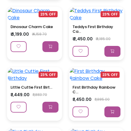
23% OFF
23% OFF
Dinosaur Charm Cake
Teddys First Birthday
Ca...
₹ 3,199.00
₹ 4,158.70
₹ 2,450.00
₹ 3,185.00
23% OFF
23% OFF
Little Cuttie First Birt...
First Birthday Rainbow
C...
₹ 1,449.00
₹ 1,883.70
₹ 1,450.00
₹ 1,885.00