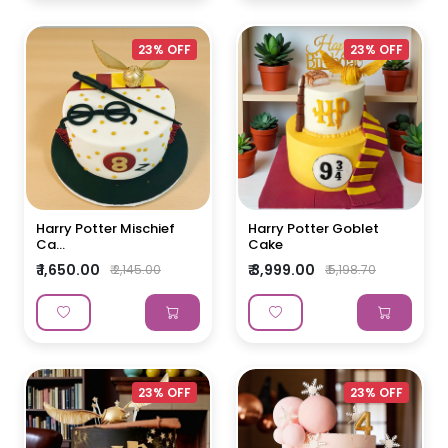
23% OFF
23% OFF
Harry Potter Mischief
Harry Potter Goblet
Ca...
Cake
₹ 1,650.00
₹ 3,999.00
₹ 2,145.00
₹ 5,198.70
23% OFF
23% OFF