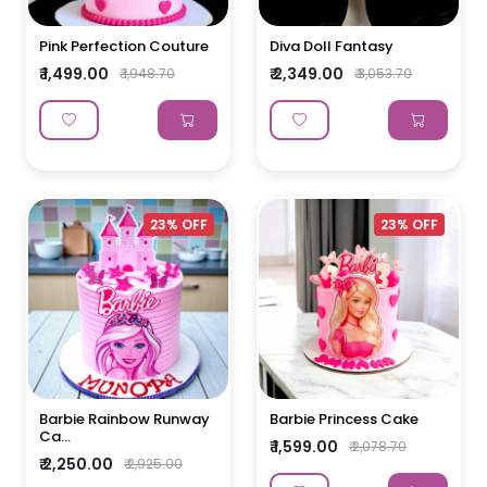
Pink Perfection Couture
Diva Doll Fantasy
₹ 1,499.00
₹ 2,349.00
₹ 1,948.70
₹ 3,053.70
23% OFF
23% OFF
Barbie Rainbow Runway
Barbie Princess Cake
Ca...
₹ 1,599.00
₹ 2,078.70
₹ 2,250.00
₹ 2,925.00