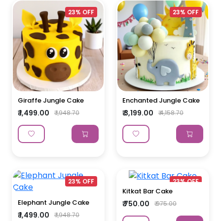
23% OFF
23% OFF
Giraffe Jungle Cake
Enchanted Jungle Cake
₹ 1,499.00
₹ 3,199.00
₹ 1,948.70
₹ 4,158.70
23% OFF
23% OFF
Kitkat Bar Cake
Elephant Jungle Cake
₹ 750.00
₹ 975.00
₹ 1,499.00
₹ 1,948.70