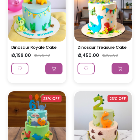
Dinosaur Royale Cake
Dinosaur Treasure Cake
₹ 3,199.00
₹ 2,450.00
₹ 4,158.70
₹ 3,185.00
23% OFF
23% OFF