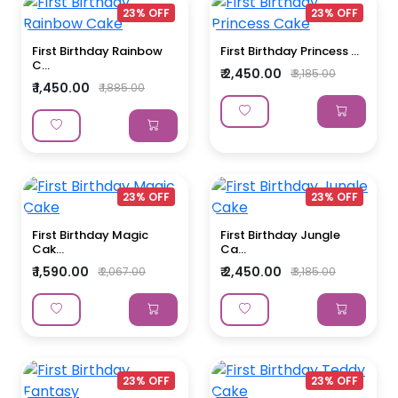
23% OFF
23% OFF
First Birthday Rainbow
First Birthday Princess ...
C...
₹ 2,450.00
₹ 3,185.00
₹ 1,450.00
₹ 1,885.00
23% OFF
23% OFF
First Birthday Magic
First Birthday Jungle
Cak...
Ca...
₹ 1,590.00
₹ 2,450.00
₹ 2,067.00
₹ 3,185.00
23% OFF
23% OFF