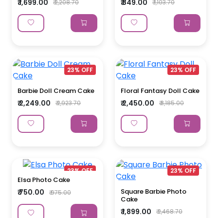
₹ 1,699.00
₹ 849.00
₹ 2,208.70
₹ 1,103.70
23% OFF
23% OFF
Barbie Doll Cream Cake
Floral Fantasy Doll Cake
₹ 2,249.00
₹ 2,450.00
₹ 2,923.70
₹ 3,185.00
23% OFF
23% OFF
Elsa Photo Cake
Square Barbie Photo
₹ 750.00
₹ 975.00
Cake
₹ 1,899.00
₹ 2,468.70