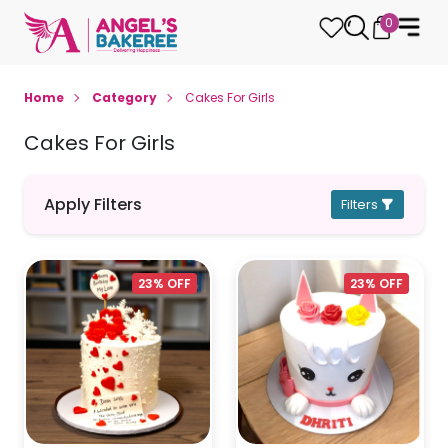
0
Home
Category
Cakes For Girls
Cakes For Girls
Apply Filters
Filters
23% OFF
23% OFF