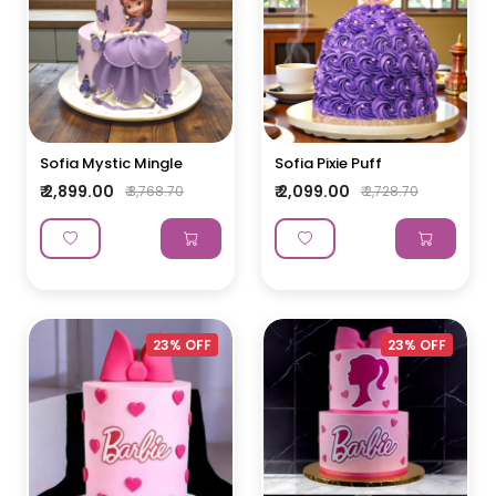
Sofia Mystic Mingle
Sofia Pixie Puff
₹ 2,899.00
₹ 2,099.00
₹ 3,768.70
₹ 2,728.70
23% OFF
23% OFF