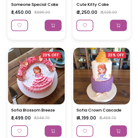
Someone Special Cake
Cute Kitty Cake
₹ 1,450.00
₹ 2,250.00
₹ 1,885.00
₹ 2,925.00
23% OFF
23% OFF
Sofia Blossom Breeze
Sofia Crown Cascade
₹ 1,499.00
₹ 4,199.00
₹ 1,948.70
₹ 5,458.70