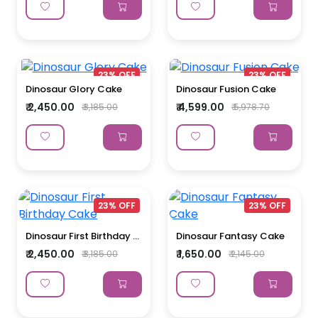
23% OFF
23% OFF
Dinosaur Glory Cake
Dinosaur Fusion Cake
₹ 2,450.00
₹ 4,599.00
₹ 3,185.00
₹ 5,978.70
23% OFF
23% OFF
Dinosaur First Birthday ...
Dinosaur Fantasy Cake
₹ 2,450.00
₹ 1,650.00
₹ 3,185.00
₹ 2,145.00