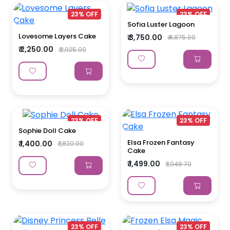
23% OFF
23% OFF
Sofia Luster Lagoon
Lovesome Layers Cake
₹ 3,750.00
₹ 4,875.00
₹ 2,250.00
₹ 2,925.00
23% OFF
23% OFF
Sophie Doll Cake
Elsa Frozen Fantasy
₹ 1,400.00
₹ 1,820.00
Cake
₹ 1,499.00
₹ 1,948.70
23% OFF
23% OFF