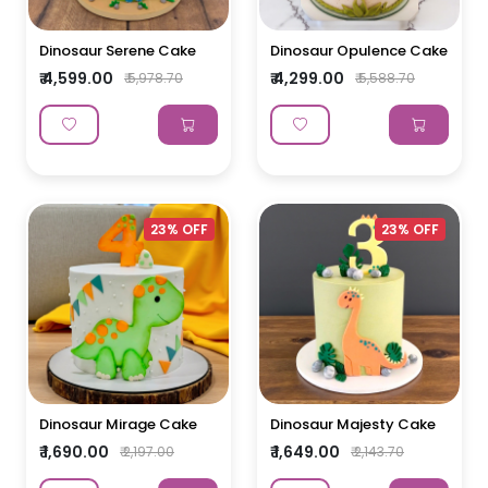
Dinosaur Serene Cake
Dinosaur Opulence Cake
₹ 4,599.00
₹ 4,299.00
₹ 5,978.70
₹ 5,588.70
23% OFF
23% OFF
Dinosaur Mirage Cake
Dinosaur Majesty Cake
₹ 1,690.00
₹ 1,649.00
₹ 2,197.00
₹ 2,143.70