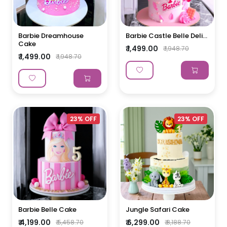
Barbie Dreamhouse
Barbie Castle Belle Deli...
Cake
₹ 1,499.00
₹ 1,948.70
₹ 1,499.00
₹ 1,948.70
23% OFF
23% OFF
Barbie Belle Cake
Jungle Safari Cake
₹ 4,199.00
₹ 6,299.00
₹ 5,458.70
₹ 8,188.70