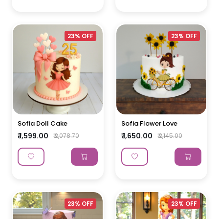
23% OFF
23% OFF
Sofia Doll Cake
Sofia Flower Love
₹ 1,599.00
₹ 1,650.00
₹ 2,078.70
₹ 2,145.00
23% OFF
23% OFF