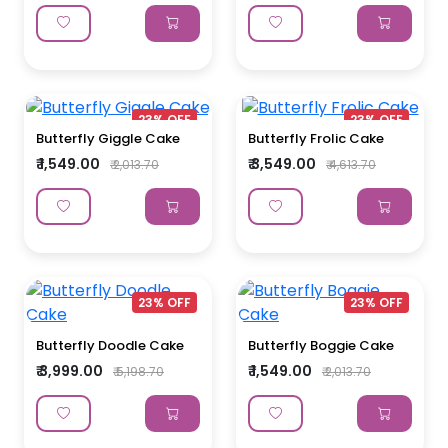
23% OFF
23% OFF
Butterfly Giggle Cake
Butterfly Frolic Cake
₹ 1,549.00
₹ 3,549.00
₹ 2,013.70
₹ 4,613.70
23% OFF
23% OFF
Butterfly Doodle Cake
Butterfly Boggie Cake
₹ 3,999.00
₹ 1,549.00
₹ 5,198.70
₹ 2,013.70