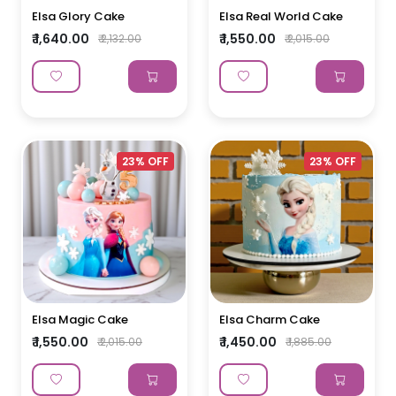
Elsa Glory Cake
Elsa Real World Cake
₹ 1,640.00
₹ 1,550.00
₹ 2,132.00
₹ 2,015.00
23% OFF
23% OFF
Elsa Magic Cake
Elsa Charm Cake
₹ 1,550.00
₹ 1,450.00
₹ 2,015.00
₹ 1,885.00