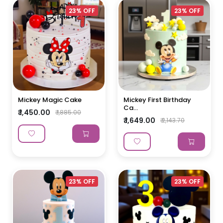
23% OFF
23% OFF
Mickey Magic Cake
Mickey First Birthday
Ca...
₹ 1,450.00
₹ 1,885.00
₹ 1,649.00
₹ 2,143.70
23% OFF
23% OFF