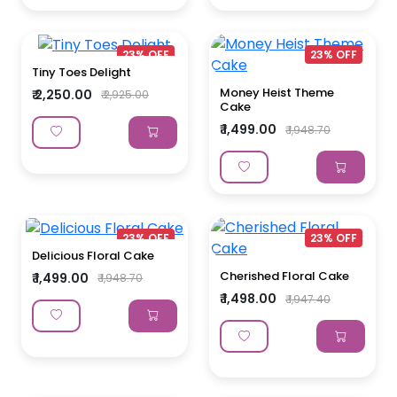
23% OFF
23% OFF
Tiny Toes Delight
Money Heist Theme
₹ 2,250.00
₹ 2,925.00
Cake
₹ 1,499.00
₹ 1,948.70
23% OFF
23% OFF
Delicious Floral Cake
Cherished Floral Cake
₹ 1,499.00
₹ 1,948.70
₹ 1,498.00
₹ 1,947.40