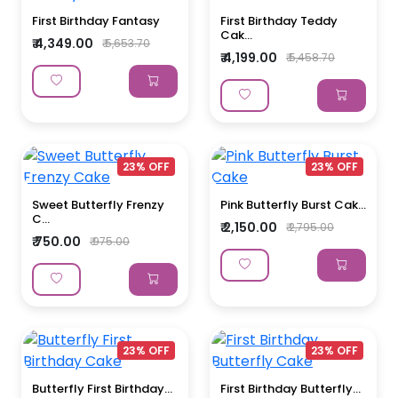
First Birthday Fantasy
First Birthday Teddy
Cak...
₹ 4,349.00
₹ 5,653.70
₹ 4,199.00
₹ 5,458.70
23% OFF
23% OFF
Sweet Butterfly Frenzy
Pink Butterfly Burst Cak...
C...
₹ 2,150.00
₹ 2,795.00
₹ 750.00
₹ 975.00
23% OFF
23% OFF
Butterfly First Birthday...
First Birthday Butterfly...