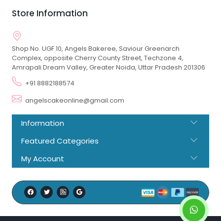
Store Information
Shop No. UGF 10, Angels Bakeree, Saviour Greenarch
Complex, opposite Cherry County Street, Techzone 4,
Amrapali Dream Valley, Greater Noida, Uttar Pradesh 201306
+91 8882188574
angelscakeonline@gmail.com
Information
Featured Categories
My Account