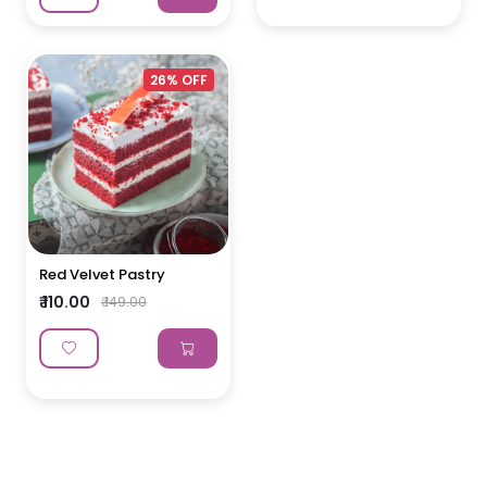
26% OFF
Red Velvet Pastry
₹ 110.00
₹ 149.00