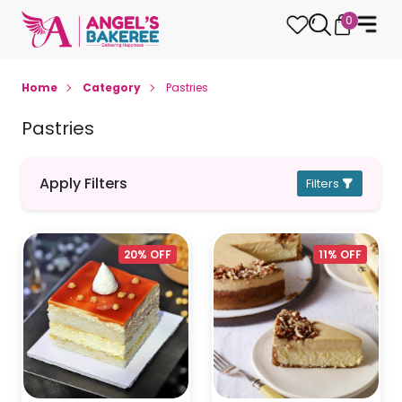
0
Home
Category
Pastries
Pastries
Apply Filters
Filters
20% OFF
11% OFF