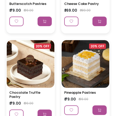
Butterscotch Pastries
Cheese Cake Pastry
₹ 79.00
₹ 169.00
₹ 99.00
₹ 189.00
20% OFF
20% OFF
Chocolate Truffle
Pineapple Pastries
Pastry
₹ 79.00
₹ 99.00
₹ 79.00
₹ 99.00