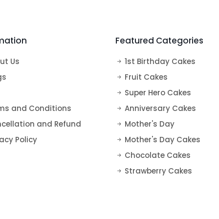
s
Super Hero Cakes
Tea Cakes
Vanilla Cakes
50th Anniversary Cakes
Elsa Cake
Fruit Cakes
mation
Featured Categories
Harry Potter Cakes
Blueberry Cakes
Mickey Mouse Cake
Strawberry Cakes
ut Us
1st Birthday Cakes
Mermaid Cake
gs
Fruit Cakes
Super Hero Cakes
Paw Petrol Cakes
ms and Conditions
Anniversary Cakes
Roblox Cake
cellation and Refund
Mother's Day
Minecraft Cake
acy Policy
Mother's Day Cakes
Chocolate Cakes
Strawberry Cakes