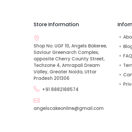
Bomb Cakes
Alphabet Cakes
Rose Cake
Pull Me Up Cakes
Car and Vehicle Cakes
Store Information
Infor
Ribbon Cake
Teddy Bear Cake
Doll Cake
Abo
Shop No. UGF 10, Angels Bakeree,
Sofia Cake
Blo
Saviour Greenarch Complex,
FAQ
opposite Cherry County Street,
Techzone 4, Amrapali Dream
Ter
Valley, Greater Noida, Uttar
Can
Pradesh 201306
Priv
+91 8882188574
angelscakeonline@gmail.com