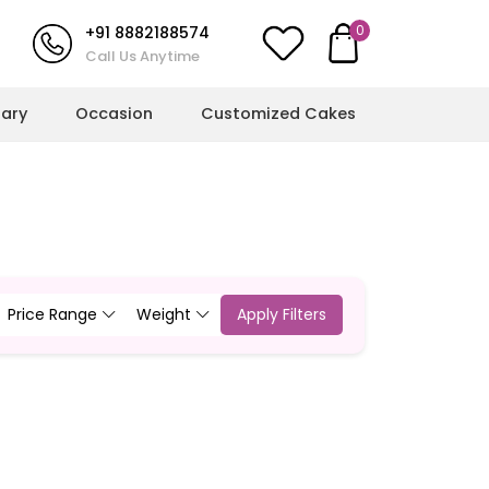
0
+91 8882188574
Call Us Anytime
sary
Occasion
Customized Cakes
l Milestones
More Cakes
hower Cakes
Cricket Cakes
ulations Cakes
Jungle Theme Cakes
Price Range
Weight
Apply Filters
ts
ent Cakes
Football Cakes
l Cakes
Rainbow Cakes
g Cakes
Butterfly Cakes
Dinosaur Cakes