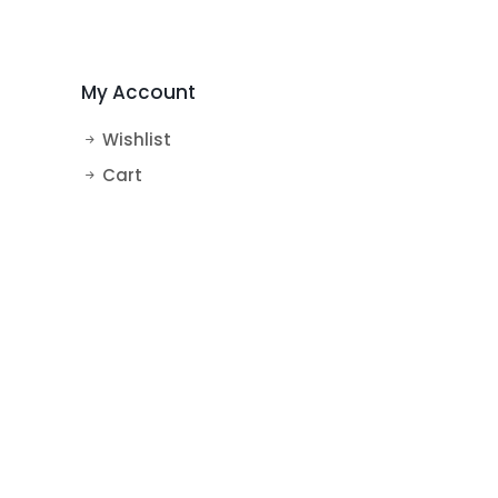
MakeUp Theme Cake
BTS Theme Cake
My Account
Wishlist
Cart