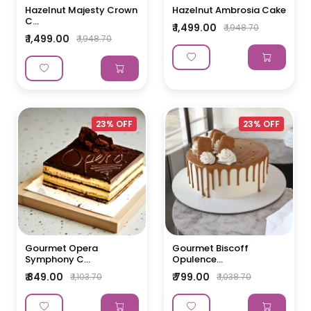
Hazelnut Majesty Crown
Hazelnut Ambrosia Cake
C...
₹ 1,499.00
₹ 1,948.70
₹ 1,499.00
₹ 1,948.70
23% OFF
23% OFF
Gourmet Opera
Gourmet Biscoff
Symphony C...
Opulence...
₹ 849.00
₹ 799.00
₹ 1,103.70
₹ 1,038.70