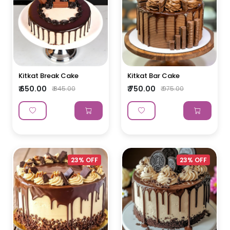
Kitkat Break Cake
Kitkat Bar Cake
₹ 650.00
₹ 750.00
₹ 845.00
₹ 975.00
23% OFF
23% OFF