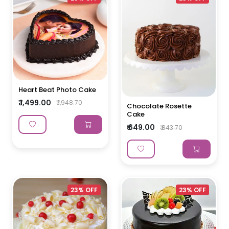
Heart Beat Photo Cake
₹ 1,499.00
₹ 1,948.70
Chocolate Rosette
Cake
₹ 649.00
₹ 843.70
23% OFF
23% OFF