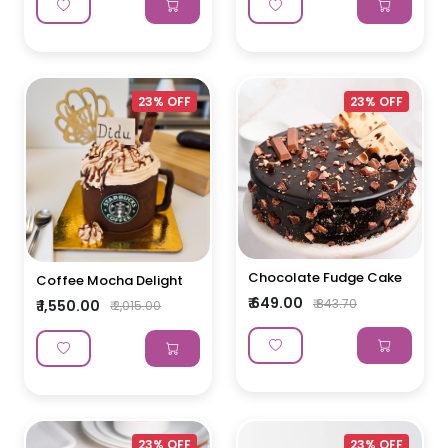
23% OFF
23% OFF
Chocolate Fudge Cake
Coffee Mocha Delight
₹ 649.00
₹ 843.70
₹ 1,550.00
₹ 2,015.00
23% OFF
23% OFF