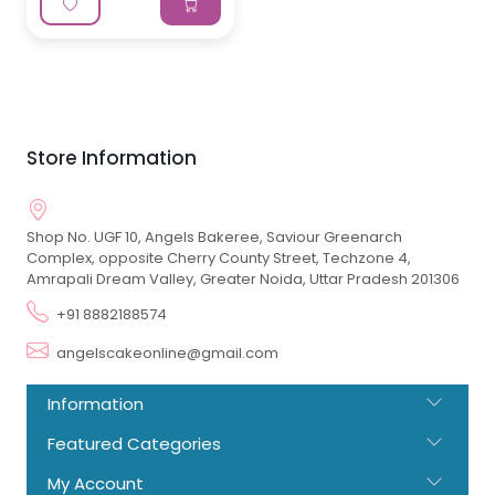
Store Information
Shop No. UGF 10, Angels Bakeree, Saviour Greenarch
Complex, opposite Cherry County Street, Techzone 4,
Amrapali Dream Valley, Greater Noida, Uttar Pradesh 201306
+91 8882188574
angelscakeonline@gmail.com
Information
Featured Categories
My Account