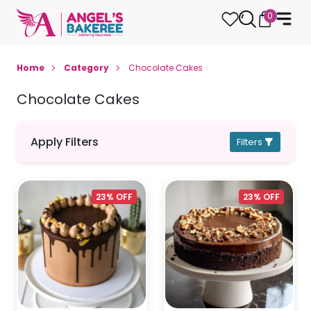
0
Home
Category
Chocolate Cakes
Chocolate Cakes
Apply Filters
Filters
23% OFF
23% OFF