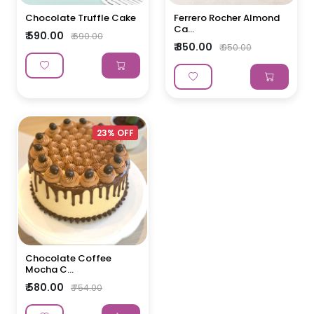
Chocolate Truffle Cake
Ferrero Rocher Almond
Ca...
₹ 590.00
₹ 690.00
₹ 850.00
₹ 950.00
23% OFF
Chocolate Coffee
Mocha C...
₹ 580.00
₹ 754.00