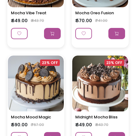
Mocha Vibe Treat
Mocha Oreo Fusion
₹ 649.00
₹ 570.00
₹ 843.70
₹ 741.00
23% OFF
23% OFF
Mocha Mood Magic
Midnight Mocha Bliss
₹ 590.00
₹ 649.00
₹ 767.00
₹ 843.70