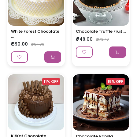
White Forest Chocolate
Chocolate Truffle Fruit ...
...
₹ 749.00
₹ 973.70
₹ 590.00
₹ 767.00
11% OFF
15% OFF
KitKat Chocolate
Chocolate Vanilla