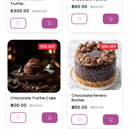
Truffle...
₹ 560.00
₹ 660.00
₹ 1,600.00
₹ 1,800.00
14% OFF
10% OFF
Chocolate Ferrero
Chocolate Truffle Cake
Rocher...
₹ 600.00
₹ 700.00
₹ 890.00
₹ 990.00