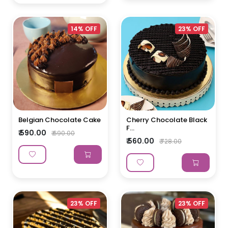
14% OFF
23% OFF
Belgian Chocolate Cake
Cherry Chocolate Black
F...
₹ 590.00
₹ 690.00
₹ 560.00
₹ 728.00
23% OFF
23% OFF