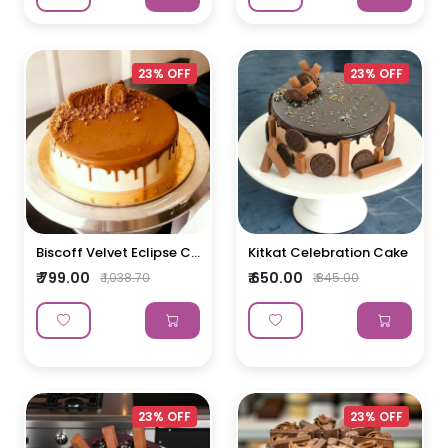
23% OFF
23% OFF
Biscoff Velvet Eclipse C...
Kitkat Celebration Cake
₹ 799.00
₹ 650.00
₹ 1,038.70
₹ 845.00
23% OFF
23% OFF