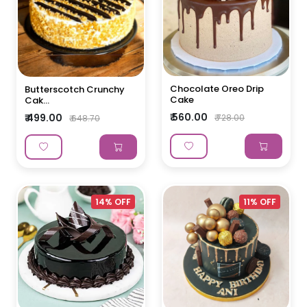
Chocolate Oreo Drip
Butterscotch Crunchy
Cake
Cak...
₹ 560.00
₹ 499.00
₹ 728.00
₹ 648.70
14% OFF
11% OFF