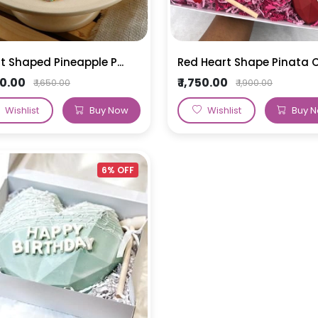
t Shaped Pineapple P...
Red Heart Shape Pinata C.
550.00
₹ 1,750.00
₹ 1,650.00
₹ 1,900.00
Wishlist
Buy Now
Wishlist
Buy 
6% OFF