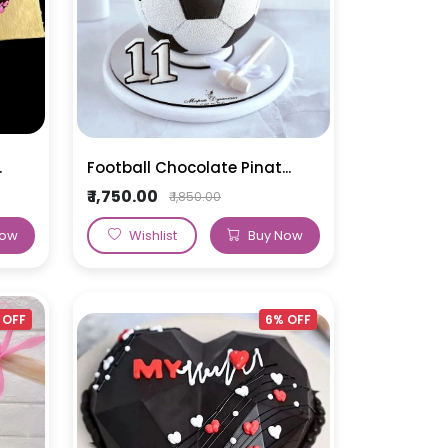
.
Football Chocolate Pinat...
₹ 1,750.00
₹ 1,850.00
Now
Wishlist
Buy Now
 OFF
6% OFF