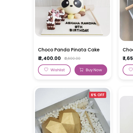
Choco Panda Pinata Cake
Choc
₹ 2,400.00
₹ 1,
₹ 2,600.00
Wishlist
Buy Now
6% OFF