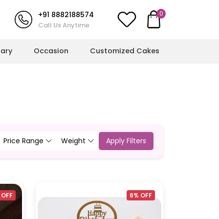
0
+91 8882188574
Call Us Anytime
sary
Occasion
Customized Cakes
l Milestones
More Cakes
hower Cakes
Cricket Cakes
ulations Cakes
Jungle Theme Cakes
Price Range
Weight
Apply Filters
ts
ent Cakes
Football Cakes
l Cakes
Rainbow Cakes
g Cakes
Butterfly Cakes
 OFF
6% OFF
Dinosaur Cakes