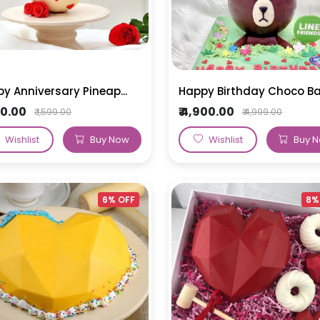
y Anniversary Pineap...
Happy Birthday Choco Bal.
500.00
₹ 4,900.00
₹ 1,599.00
₹ 4,999.00
Wishlist
Buy Now
Wishlist
Buy 
6% OFF
8%