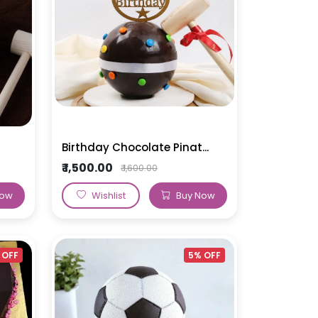
MakeUp Theme Cake
BTS Theme Cake
Birthday Chocolate Pinat...
₹ 1,500.00
₹ 1,600.00
Now
Wishlist
Buy Now
 OFF
5% OFF