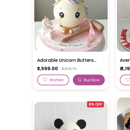
Bomb Cakes
Alphabet Cakes
Rose Cake
Pull Me Up Cakes
Car and Vehicle Cakes
Ribbon Cake
Teddy Bear Cake
Doll Cake
Sofia Cake
Adorable Unicorn Butters...
Aven
₹ 1,599.00
₹ 2,
₹ 2,078.70
Wishlist
Buy Now
8% OFF