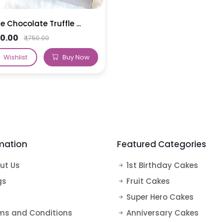
e Chocolate Truffle ...
650.00
₹ 1,750.00
Wishlist
Buy Now
mation
Featured Categories
ut Us
1st Birthday Cakes
gs
Fruit Cakes
Super Hero Cakes
ms and Conditions
Anniversary Cakes