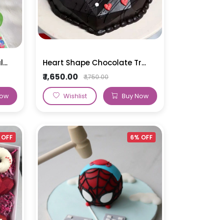
..
Heart Shape Chocolate Tr...
₹ 1,650.00
₹ 1,750.00
Now
Wishlist
Buy Now
 OFF
6% OFF