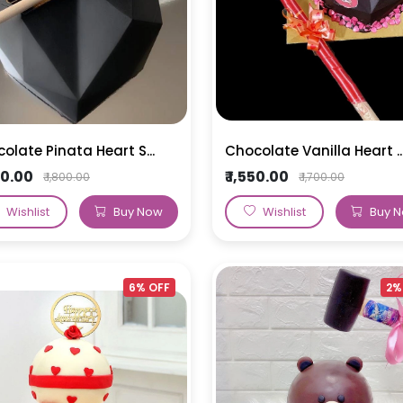
olate Pinata Heart S...
Chocolate Vanilla Heart ..
650.00
₹ 1,550.00
₹ 1,800.00
₹ 1,700.00
Wishlist
Buy Now
Wishlist
Buy 
6% OFF
2%