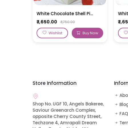
White Chocolate Shell Pi...
Whit
₹ 1,650.00
₹ 1,
₹ 1,750.00
Wishlist
Buy Now
Store Information
Infor
Abo
Shop No. UGF 10, Angels Bakeree,
Blo
Saviour Greenarch Complex,
FAQ
opposite Cherry County Street,
Techzone 4, Amrapali Dream
Ter