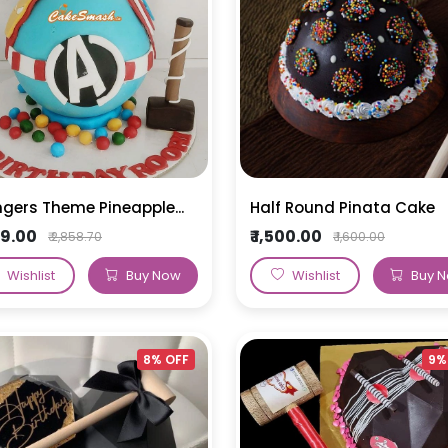
s
Super Hero Cakes
Tea Cakes
Vanilla Cakes
50th Anniversary Cakes
Elsa Cake
Fruit Cakes
Harry Potter Cakes
Blueberry Cakes
Mickey Mouse Cake
Strawberry Cakes
Mermaid Cake
Paw Petrol Cakes
gers Theme Pineapple...
Half Round Pinata Cake
Roblox Cake
199.00
₹ 1,500.00
₹ 2,858.70
₹ 1,600.00
Minecraft Cake
Wishlist
Buy Now
Wishlist
Buy 
8% OFF
9%