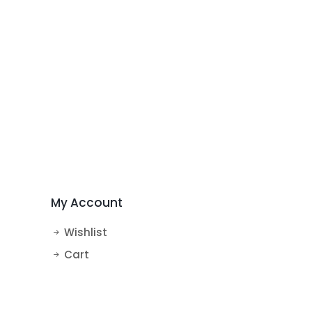
My Account
Wishlist
Cart