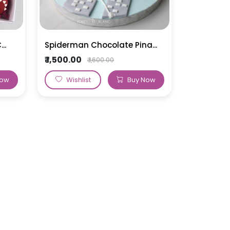
..
Spiderman Chocolate Pina...
₹ 1,500.00
₹ 1,600.00
Now
Wishlist
Buy Now