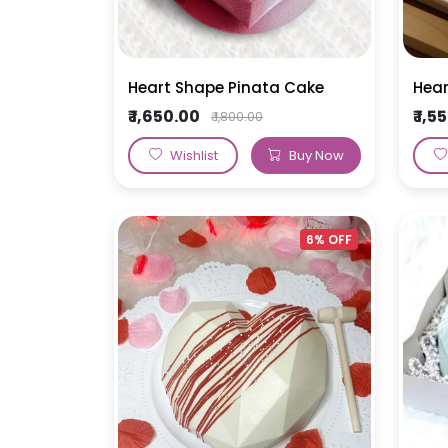
Heart Shape Pinata Cake
Hear
₹ 1,650.00
₹ 1,
₹ 1,800.00
Wishlist
Buy Now
6% OFF